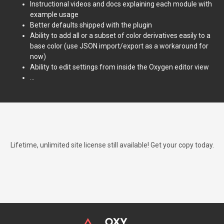
Instructional videos and docs explaining each module with
example usage
Better defaults shipped with the plugin
Ability to add all or a subset of color derivatives easily to a
base color (use JSON import/export as a workaround for
now)
Ability to edit settings from inside the Oxygen editor view
...
Lifetime, unlimited site license still available! Get your copy today.