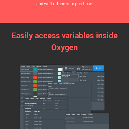
and we'll refund your purchase.
Easily access variables inside
Oxygen