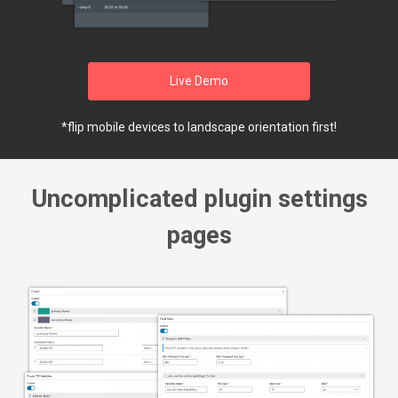
Live Demo
*flip mobile devices to landscape orientation first!
Uncomplicated plugin settings
pages