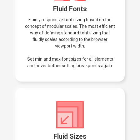
Fluid Fonts
Fluidly responsive font sizing based on the
concept of modular scales. The most efficient
way of defining standard font sizing that
fluidly scales according to the browser
viewport width.
Set min and max font sizes for all elements
and never bother setting breakpoints again.
Fluid Sizes