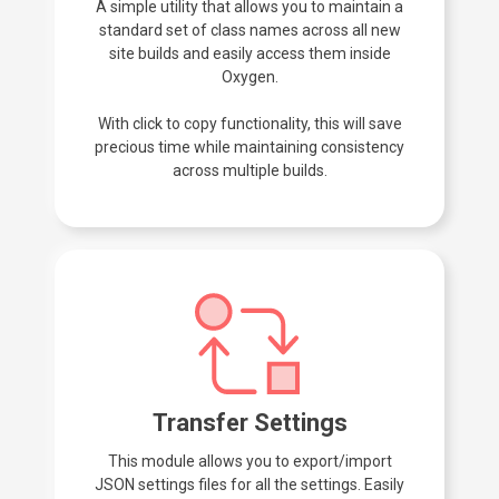
A simple utility that allows you to maintain a
standard set of class names across all new
site builds and easily access them inside
Oxygen.
With click to copy functionality, this will save
precious time while maintaining consistency
across multiple builds.
Transfer Settings
This module allows you to export/import
JSON settings files for all the settings. Easily