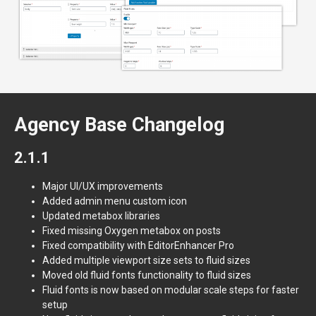
Agency Base Changelog
2.1.1
Major UI/UX improvements
Added admin menu custom icon
Updated metabox libraries
Fixed missing Oxygen metabox on posts
Fixed compatibility with EditorEnhancer Pro
Added multiple viewport size sets to fluid sizes
Moved old fluid fonts functionality to fluid sizes
Fluid fonts is now based on modular scale steps for faster
setup