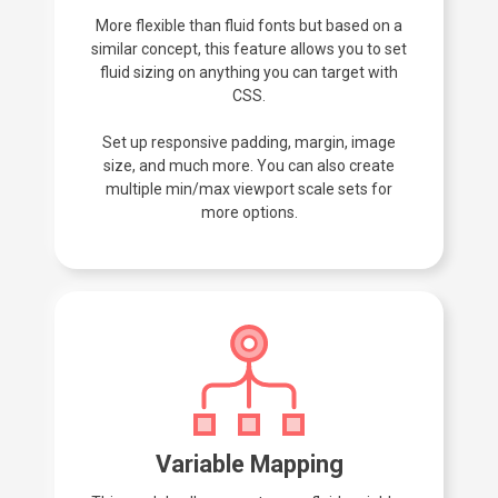
More flexible than fluid fonts but based on a
similar concept, this feature allows you to set
fluid sizing on anything you can target with
CSS.
Set up responsive padding, margin, image
size, and much more. You can also create
multiple min/max viewport scale sets for
more options.
Variable Mapping