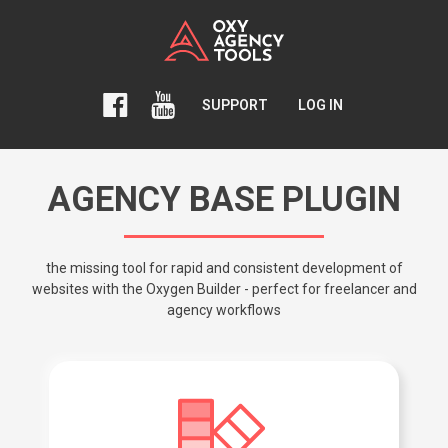
SUPPORT
LOG IN
AGENCY BASE PLUGIN
the missing tool for rapid and consistent development of
websites with the Oxygen Builder - perfect for freelancer and
agency workflows