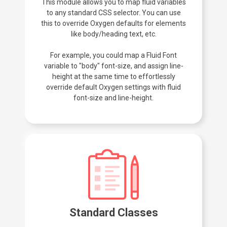
This module allows you to map fluid variables
to any standard CSS selector. You can use
this to override Oxygen defaults for elements
like body/heading text, etc.
For example, you could map a Fluid Font
variable to "body" font-size, and assign line-
height at the same time to effortlessly
override default Oxygen settings with fluid
font-size and line-height.
Standard Classes