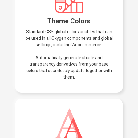
Theme Colors
Standard CSS global color variables that can
be used in all Oxygen components and global
settings, including Woocommerce.
Automatically generate shade and
transparency derivatives from your base
colors that seamlessly update together with
them.