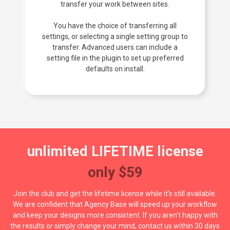
transfer your work between sites.
You have the choice of transferring all
settings, or selecting a single setting group to
transfer. Advanced users can include a
setting file in the plugin to set up preferred
defaults on install.
unlimited LIFETIME license
only $59
Join the club and get the lifetime license while it's still available.
We are confident that Agency Base will speed up your workflow
and keep your designs more consistent. If you aren't happy with
the results or simply change your mind, contact us within 30 days