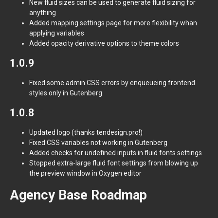
New fluid sizes can be used to generate fluid sizing for
anything
Added mapping settings page for more flexibility whan
applying variables
Added opacity derivative options to theme colors
1.0.9
Fixed some admin CSS errors by enqueueing frontend
styles only in Gutenberg
1.0.8
Updated logo (thanks tendesign.pro!)
Fixed CSS variables not working in Gutenberg
Added checks for undefined inputs in fluid fonts settings
Stopped extra-large fluid font settings from blowing up
the preview window in Oxygen editor
Agency Base Roadmap