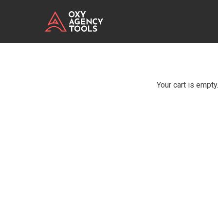
Your cart is empty