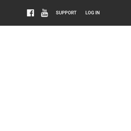
SUPPORT
LOG IN